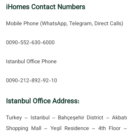
iHomes Contact Numbers
Mobile Phone (WhatsApp, Telegram, Direct Calls)
0090-552-630-6000
Istanbul Office Phone
0090-212-892-92-10
Istanbul Office Address:
Turkey – Istanbul – Bahçeşehir District – Akbatı
Shopping Mall – Yeşil Residence – 4th Floor –