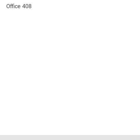
Office 408