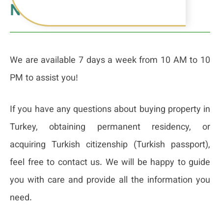
Number & Office Address
We are available 7 days a week from 10 AM to 10
PM to assist you!
If you have any questions about buying property in
Turkey, obtaining permanent residency, or
acquiring Turkish citizenship (Turkish passport),
feel free to contact us. We will be happy to guide
you with care and provide all the information you
need.