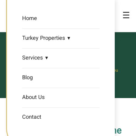
☰
Home
Turkey Properties
iHomes
Services
Creating a New Life for You
Blog
About Us
Contact
Contact Us – iHomes Phone