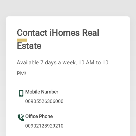
Contact iHomes Real
Estate
Available 7 days a week, 10 AM to 10
PM!
Mobile Number
00905526306000
Office Phone
00902128929210