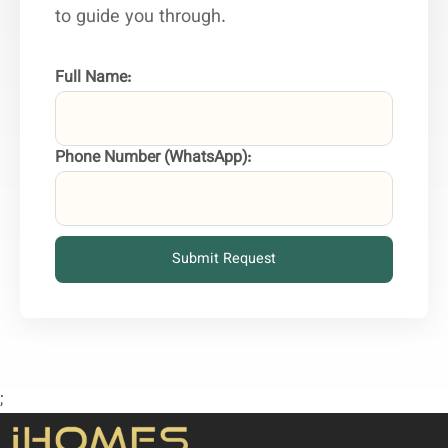
to guide you through.
Full Name:
Phone Number (WhatsApp):
Submit Request
;