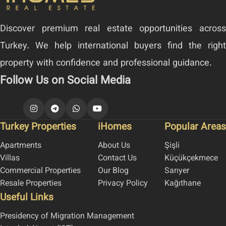
Discover premium real estate opportunities across
Turkey. We help international buyers find the right
property with confidence and professional guidance.
Follow Us on Social Media
Turkey Properties
iHomes
Popular Areas
Apartments
About Us
Şişli
Villas
Contact Us
Küçükçekmece
Commercial Properties
Our Blog
Sarıyer
Resale Properties
Privacy Policy
Kağıthane
Useful Links
Presidency of Migration Management